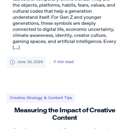
the objects, platforms, habits, fears, values, and
cultural codes that help a generation
understand itself. For Gen Z and younger
generations, these symbols are deeply
connected to digital life, economic uncertainty,
climate awareness, identity, creator culture,
gaming spaces, and artificial intelligence. Every
[…]
June 30, 2026
11
min read
Creative Strategy & Content Tips
Measuring the Impact of Creative
Content