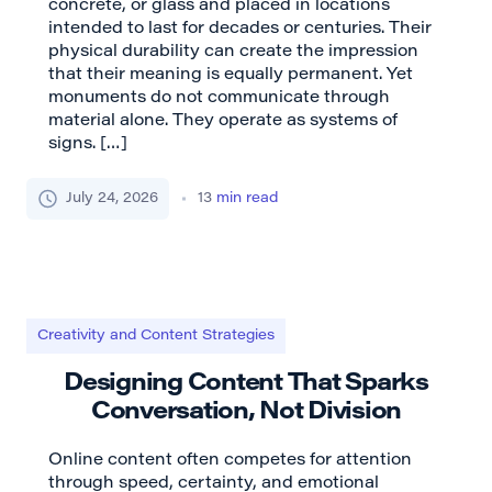
concrete, or glass and placed in locations
intended to last for decades or centuries. Their
physical durability can create the impression
that their meaning is equally permanent. Yet
monuments do not communicate through
material alone. They operate as systems of
signs. […]
July 24, 2026
13
min read
Creativity and Content Strategies
Designing Content That Sparks
Conversation, Not Division
Online content often competes for attention
through speed, certainty, and emotional