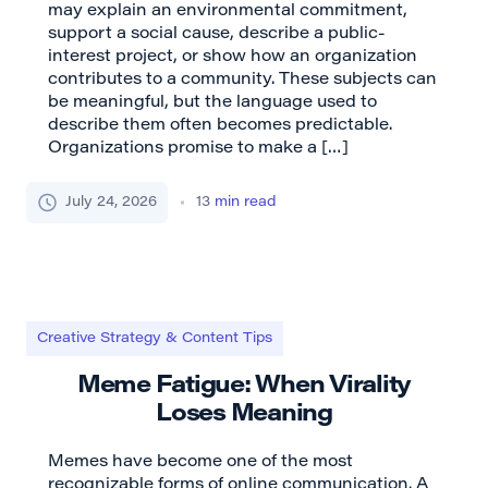
may explain an environmental commitment,
support a social cause, describe a public-
interest project, or show how an organization
contributes to a community. These subjects can
be meaningful, but the language used to
describe them often becomes predictable.
Organizations promise to make a […]
July 24, 2026
13
min read
Creative Strategy & Content Tips
Meme Fatigue: When Virality
Loses Meaning
Memes have become one of the most
recognizable forms of online communication. A