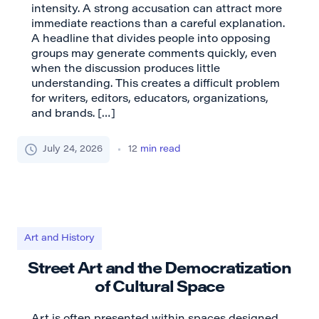
intensity. A strong accusation can attract more
immediate reactions than a careful explanation.
A headline that divides people into opposing
groups may generate comments quickly, even
when the discussion produces little
understanding. This creates a difficult problem
for writers, editors, educators, organizations,
and brands. […]
July 24, 2026
12
min read
Art and History
Street Art and the Democratization
of Cultural Space