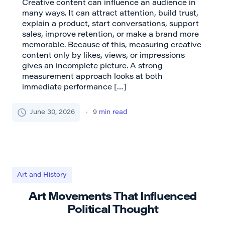
Creative content can influence an audience in
many ways. It can attract attention, build trust,
explain a product, start conversations, support
sales, improve retention, or make a brand more
memorable. Because of this, measuring creative
content only by likes, views, or impressions
gives an incomplete picture. A strong
measurement approach looks at both
immediate performance […]
June 30, 2026
9
min read
Art and History
Art Movements That Influenced
Political Thought