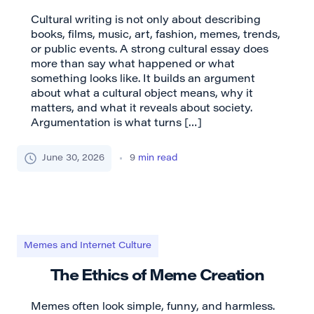
Cultural writing is not only about describing
books, films, music, art, fashion, memes, trends,
or public events. A strong cultural essay does
more than say what happened or what
something looks like. It builds an argument
about what a cultural object means, why it
matters, and what it reveals about society.
Argumentation is what turns […]
June 30, 2026
9
min read
Memes and Internet Culture
The Ethics of Meme Creation
Memes often look simple, funny, and harmless.