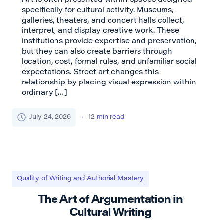
Art is often presented within spaces designed
specifically for cultural activity. Museums,
galleries, theaters, and concert halls collect,
interpret, and display creative work. These
institutions provide expertise and preservation,
but they can also create barriers through
location, cost, formal rules, and unfamiliar social
expectations. Street art changes this
relationship by placing visual expression within
ordinary […]
July 24, 2026
12
min read
Quality of Writing and Authorial Mastery
The Art of Argumentation in
Cultural Writing