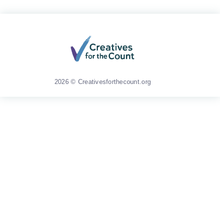
2026 © Creativesforthecount.org