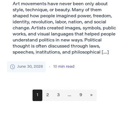
Art movements have never been only about
style, technique, or beauty. Many of them
shaped how people imagined power, freedom,
identity, revolution, labor, nation, and social
change. Artists created images, symbols, public
works, and visual languages that helped people
understand politics in new ways. Political
thought is often discussed through laws,
speeches, institutions, and philosophical […]
June 30, 2026
10
min read
1
2
3
…
9
»