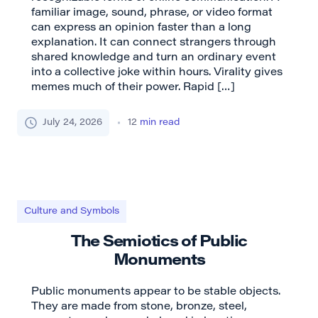
familiar image, sound, phrase, or video format
can express an opinion faster than a long
explanation. It can connect strangers through
shared knowledge and turn an ordinary event
into a collective joke within hours. Virality gives
memes much of their power. Rapid […]
July 24, 2026
12
min read
Culture and Symbols
The Semiotics of Public
Monuments
Public monuments appear to be stable objects.
They are made from stone, bronze, steel,