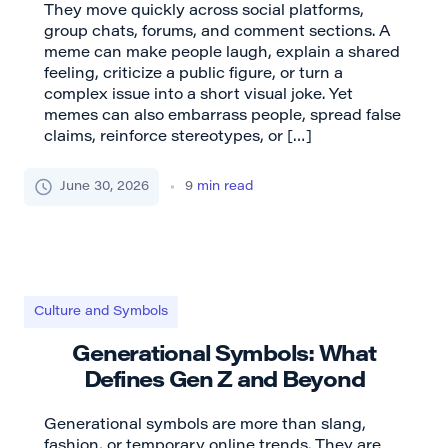
They move quickly across social platforms,
group chats, forums, and comment sections. A
meme can make people laugh, explain a shared
feeling, criticize a public figure, or turn a
complex issue into a short visual joke. Yet
memes can also embarrass people, spread false
claims, reinforce stereotypes, or […]
June 30, 2026
9
min read
Culture and Symbols
Generational Symbols: What
Defines Gen Z and Beyond
Generational symbols are more than slang,
fashion, or temporary online trends. They are