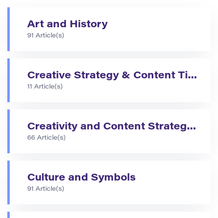
Art and History
91 Article(s)
Creative Strategy & Content Tips
11 Article(s)
Creativity and Content Strategies
66 Article(s)
Culture and Symbols
91 Article(s)