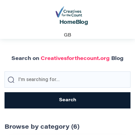
Home
Blog
GB
Search on
Creativesforthecount.org
Blog
Browse by category (6)