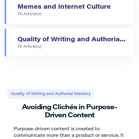
Memes and Internet Culture
70 Article(s)
Quality of Writing and Authorial Mastery
76 Article(s)
Quality of Writing and Authorial Mastery
Avoiding Clichés in Purpose-
Driven Content
Purpose-driven content is created to
communicate more than a product or service. It