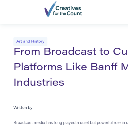
Art and History
From Broadcast to Cu
Platforms Like Banff 
Industries
Written by
Broadcast media has long played a quiet but powerful role in 