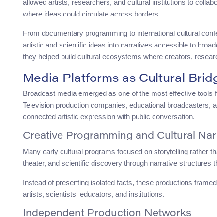
allowed artists, researchers, and cultural institutions to coll
where ideas could circulate across borders.
From documentary programming to international cultural con
artistic and scientific ideas into narratives accessible to br
they helped build cultural ecosystems where creators, resear
Media Platforms as Cultural Brid
Broadcast media emerged as one of the most effective tools fo
Television production companies, educational broadcasters,
connected artistic expression with public conversation.
Creative Programming and Cultural Nar
Many early cultural programs focused on storytelling rather t
theater, and scientific discovery through narrative structures 
Instead of presenting isolated facts, these productions frame
artists, scientists, educators, and institutions.
Independent Production Networks