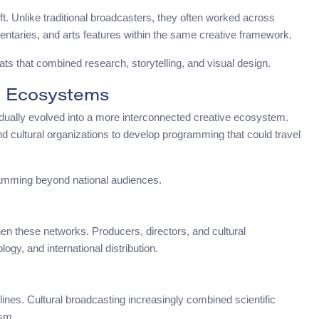
t. Unlike traditional broadcasters, they often worked across
entaries, and arts features within the same creative framework.
mats that combined research, storytelling, and visual design.
a Ecosystems
dually evolved into a more interconnected creative ecosystem.
nd cultural organizations to develop programming that could travel
ramming beyond national audiences.
en these networks. Producers, directors, and cultural
ogy, and international distribution.
lines. Cultural broadcasting increasingly combined scientific
ism.