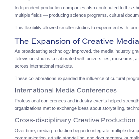
Independent production companies also contributed to this shif
multiple fields — producing science programs, cultural docum
This flexibility allowed smaller studios to experiment with for
The Expansion of Creative Medi
As broadcasting technology improved, the media industry gra
Television studios collaborated with universities, museums, a
across international markets.
These collaborations expanded the influence of cultural prog
International Media Conferences
Professional conferences and industry events helped strength
organizations met to exchange ideas about storytelling, technol
Cross-disciplinary Creative Production
Over time, media production began to integrate multiple discip
communication, artistic storytelling, and documentary journal