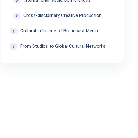
International Media Conferences
Cross-disciplinary Creative Production
Cultural Influence of Broadcast Media
From Studios to Global Cultural Networks