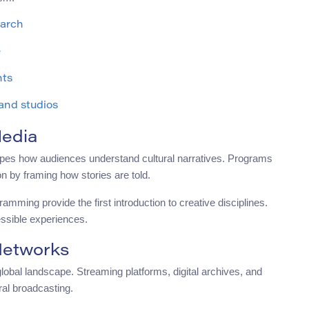
earch
e
nts
 and studios
Media
hapes how audiences understand cultural narratives. Programs
on by framing how stories are told.
mming provide the first introduction to creative disciplines.
ssible experiences.
Networks
obal landscape. Streaming platforms, digital archives, and
ral broadcasting.