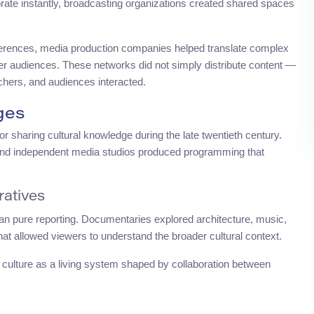
aborate instantly, broadcasting organizations created shared spaces
ferences, media production companies helped translate complex
oader audiences. These networks did not simply distribute content —
chers, and audiences interacted.
ges
r sharing cultural knowledge during the late twentieth century.
 and independent media studios produced programming that
ratives
han pure reporting. Documentaries explored architecture, music,
that allowed viewers to understand the broader cultural context.
d culture as a living system shaped by collaboration between