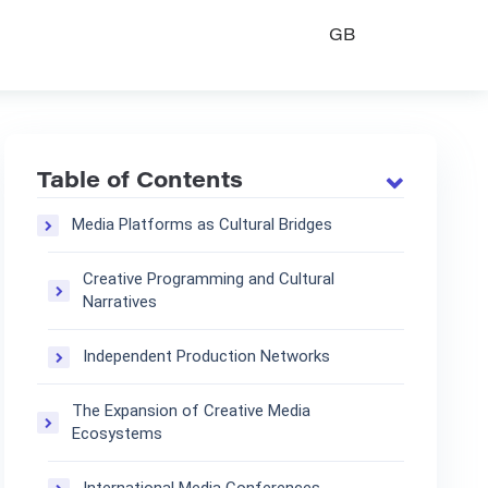
GB
Table of Contents
Media Platforms as Cultural Bridges
Creative Programming and Cultural
Narratives
Independent Production Networks
The Expansion of Creative Media
Ecosystems