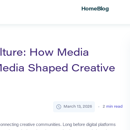
Home
Blog
lture: How Media
Media Shaped Creative
March 13, 2026
2
min read
connecting creative communities. Long before digital platforms