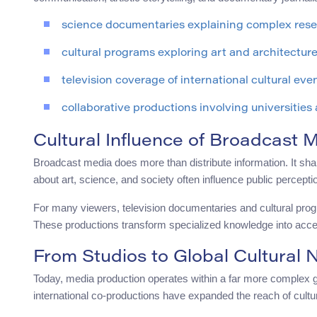
science documentaries explaining complex res
cultural programs exploring art and architectur
television coverage of international cultural eve
collaborative productions involving universities
Cultural Influence of Broadcast 
Broadcast media does more than distribute information. It s
about art, science, and society often influence public percepti
For many viewers, television documentaries and cultural progra
These productions transform specialized knowledge into acce
From Studios to Global Cultural 
Today, media production operates within a far more complex gl
international co-productions have expanded the reach of cultu