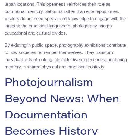
urban locations. This openness reinforces their role as
communal memory platforms rather than elite repositories.
Visitors do not need specialized knowledge to engage with the
images; the emotional language of photography bridges
educational and cultural divides.
By existing in public space, photography exhibitions contribute
to how societies remember themselves. They transform
individual acts of looking into collective experiences, anchoring
memory in shared physical and emotional contexts.
Photojournalism
Beyond News: When
Documentation
Becomes History