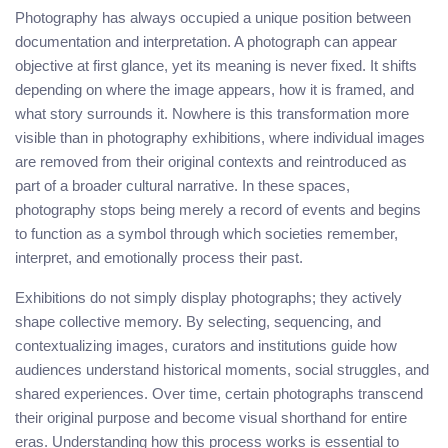
Photography has always occupied a unique position between
documentation and interpretation. A photograph can appear
objective at first glance, yet its meaning is never fixed. It shifts
depending on where the image appears, how it is framed, and
what story surrounds it. Nowhere is this transformation more
visible than in photography exhibitions, where individual images
are removed from their original contexts and reintroduced as
part of a broader cultural narrative. In these spaces,
photography stops being merely a record of events and begins
to function as a symbol through which societies remember,
interpret, and emotionally process their past.
Exhibitions do not simply display photographs; they actively
shape collective memory. By selecting, sequencing, and
contextualizing images, curators and institutions guide how
audiences understand historical moments, social struggles, and
shared experiences. Over time, certain photographs transcend
their original purpose and become visual shorthand for entire
eras. Understanding how this process works is essential to