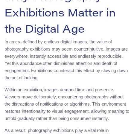
Exhibitions Matter in
the Digital Age
In an era defined by endless digital images, the value of
photography exhibitions may seem counterintuitive. Images are
everywhere, instantly accessible and endlessly reproducible.
Yet this abundance often diminishes attention and depth of
engagement. Exhibitions counteract this effect by slowing down
the act of looking.
Within an exhibition, images demand time and presence.
Viewers move deliberately, encountering photographs without
the distractions of notifications or algorithms. This environment
restores intentionality to visual engagement, allowing meaning to
unfold gradually rather than being consumed instantly.
As a result, photography exhibitions play a vital role in