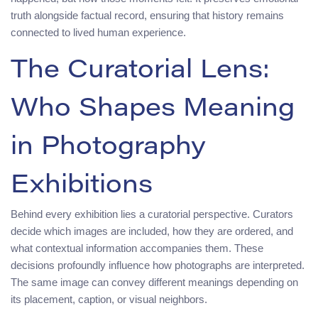
truth alongside factual record, ensuring that history remains
connected to lived human experience.
The Curatorial Lens:
Who Shapes Meaning
in Photography
Exhibitions
Behind every exhibition lies a curatorial perspective. Curators
decide which images are included, how they are ordered, and
what contextual information accompanies them. These
decisions profoundly influence how photographs are interpreted.
The same image can convey different meanings depending on
its placement, caption, or visual neighbors.