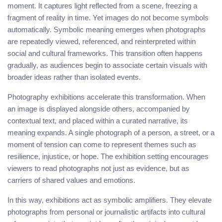
moment. It captures light reflected from a scene, freezing a
fragment of reality in time. Yet images do not become symbols
automatically. Symbolic meaning emerges when photographs
are repeatedly viewed, referenced, and reinterpreted within
social and cultural frameworks. This transition often happens
gradually, as audiences begin to associate certain visuals with
broader ideas rather than isolated events.
Photography exhibitions accelerate this transformation. When
an image is displayed alongside others, accompanied by
contextual text, and placed within a curated narrative, its
meaning expands. A single photograph of a person, a street, or a
moment of tension can come to represent themes such as
resilience, injustice, or hope. The exhibition setting encourages
viewers to read photographs not just as evidence, but as
carriers of shared values and emotions.
In this way, exhibitions act as symbolic amplifiers. They elevate
photographs from personal or journalistic artifacts into cultural