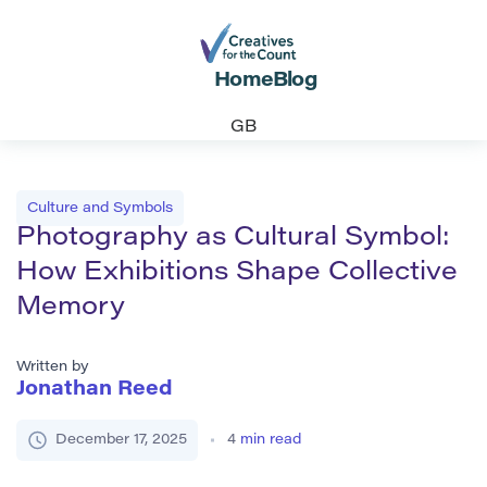
Home
Blog
GB
Culture and Symbols
Photography as Cultural Symbol:
How Exhibitions Shape Collective
Memory
Written by
Jonathan Reed
December 17, 2025
4
min read