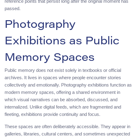
reference points that persist long after the original moment has
passed.
Photography
Exhibitions as Public
Memory Spaces
Public memory does not exist solely in textbooks or official
archives. It lives in spaces where people encounter stories
collectively and emotionally. Photography exhibitions function as
modern memory spaces, offering a shared environment in
which visual narratives can be absorbed, discussed, and
internalized. Unlike digital feeds, which are fragmented and
fleeting, exhibitions provide continuity and focus.
These spaces are often deliberately accessible. They appear in
galleries, libraries, cultural centers, and sometimes unexpected