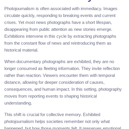
Photojournalism is often associated with immediacy. Images
circulate quickly, responding to breaking events and current
crises. Yet most news photographs have a short lifespan,
disappearing from public attention as new stories emerge.
Exhibitions intervene in this cycle by extracting photographs
from the constant flow of news and reintroducing them as
historical material.
When documentary photographs are exhibited, they are no
longer consumed as fleeting information. They invite reflection
rather than reaction. Viewers encounter them with temporal
distance, allowing for deeper consideration of causes,
consequences, and human impact. In this setting, photography
moves from reporting events to shaping historical
understanding.
This shift is crucial for collective memory. Exhibited
photojournalism helps societies remember not only what
happened, but how those moments felt. It preserves emotional