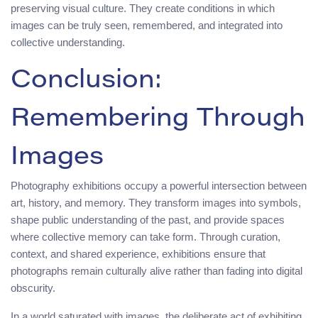
preserving visual culture. They create conditions in which
images can be truly seen, remembered, and integrated into
collective understanding.
Conclusion:
Remembering Through
Images
Photography exhibitions occupy a powerful intersection between
art, history, and memory. They transform images into symbols,
shape public understanding of the past, and provide spaces
where collective memory can take form. Through curation,
context, and shared experience, exhibitions ensure that
photographs remain culturally alive rather than fading into digital
obscurity.
In a world saturated with images, the deliberate act of exhibiting