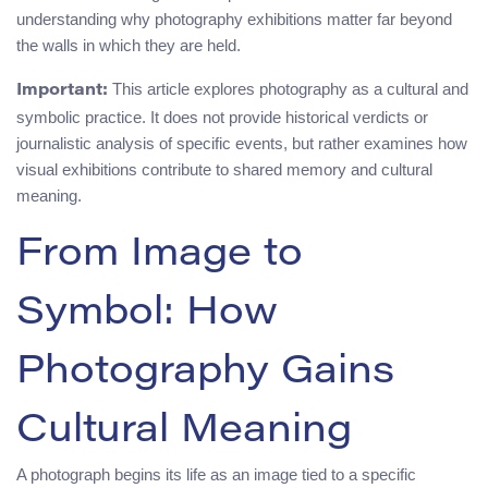
understanding why photography exhibitions matter far beyond
the walls in which they are held.
This article explores photography as a cultural and
Important:
symbolic practice. It does not provide historical verdicts or
journalistic analysis of specific events, but rather examines how
visual exhibitions contribute to shared memory and cultural
meaning.
From Image to
Symbol: How
Photography Gains
Cultural Meaning
A photograph begins its life as an image tied to a specific