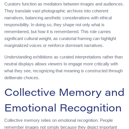
Curators function as mediators between images and audiences.
They translate vast photographic archives into coherent
narratives, balancing aesthetic considerations with ethical
responsibility. In doing so, they shape not only what is
remembered, but how it is remembered. This role carries
significant cultural weight, as curatorial framing can highlight
marginalized voices or reinforce dominant narratives.
Understanding exhibitions as curated interpretations rather than
neutral displays allows viewers to engage more critically with
what they see, recognizing that meaning is constructed through
deliberate choices.
Collective Memory and
Emotional Recognition
Collective memory relies on emotional recognition. People
remember images not simply because they depict important