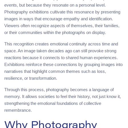
events, but because they resonate on a personal level.
Photography exhibitions cultivate this resonance by presenting
images in ways that encourage empathy and identification.
Viewers often recognize aspects of themselves, their families,
or their communities within the photographs on display.
This recognition creates emotional continuity across time and
space. An image taken decades ago can still provoke strong
reactions because it connects to shared human experiences.
Exhibitions reinforce these connections by grouping images into
narratives that highlight common themes such as loss,
resilience, or transformation.
Through this process, photography becomes a language of
memory. It allows societies to feel their history, not just know it,
strengthening the emotional foundations of collective
remembrance.
Why Photography