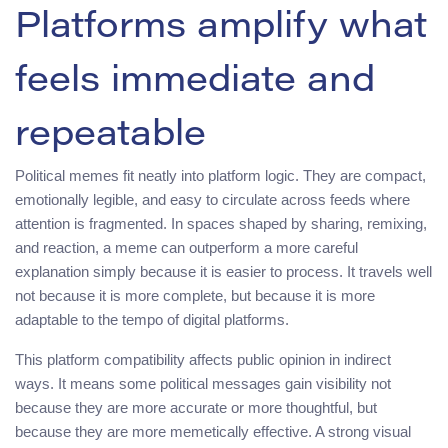
Platforms amplify what
feels immediate and
repeatable
Political memes fit neatly into platform logic. They are compact,
emotionally legible, and easy to circulate across feeds where
attention is fragmented. In spaces shaped by sharing, remixing,
and reaction, a meme can outperform a more careful
explanation simply because it is easier to process. It travels well
not because it is more complete, but because it is more
adaptable to the tempo of digital platforms.
This platform compatibility affects public opinion in indirect
ways. It means some political messages gain visibility not
because they are more accurate or more thoughtful, but
because they are more memetically effective. A strong visual