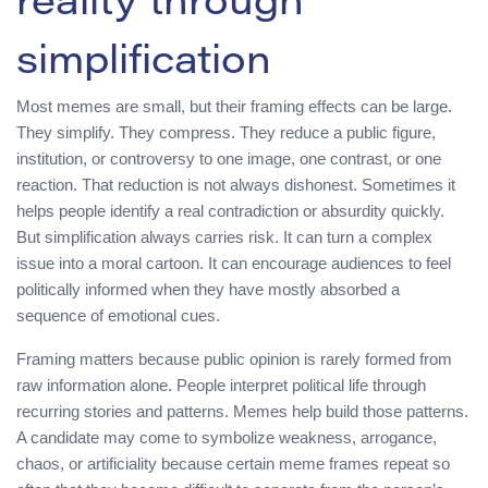
reality through
simplification
Most memes are small, but their framing effects can be large.
They simplify. They compress. They reduce a public figure,
institution, or controversy to one image, one contrast, or one
reaction. That reduction is not always dishonest. Sometimes it
helps people identify a real contradiction or absurdity quickly.
But simplification always carries risk. It can turn a complex
issue into a moral cartoon. It can encourage audiences to feel
politically informed when they have mostly absorbed a
sequence of emotional cues.
Framing matters because public opinion is rarely formed from
raw information alone. People interpret political life through
recurring stories and patterns. Memes help build those patterns.
A candidate may come to symbolize weakness, arrogance,
chaos, or artificiality because certain meme frames repeat so