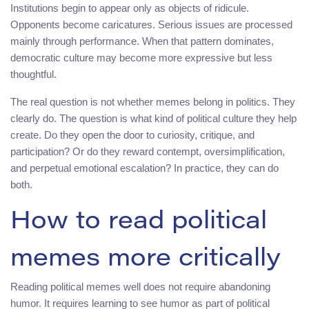
Institutions begin to appear only as objects of ridicule.
Opponents become caricatures. Serious issues are processed
mainly through performance. When that pattern dominates,
democratic culture may become more expressive but less
thoughtful.
The real question is not whether memes belong in politics. They
clearly do. The question is what kind of political culture they help
create. Do they open the door to curiosity, critique, and
participation? Or do they reward contempt, oversimplification,
and perpetual emotional escalation? In practice, they can do
both.
How to read political
memes more critically
Reading political memes well does not require abandoning
humor. It requires learning to see humor as part of political