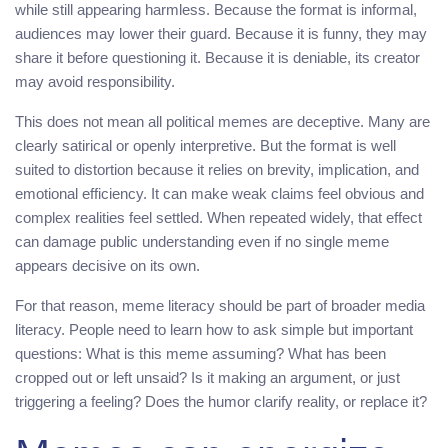
while still appearing harmless. Because the format is informal,
audiences may lower their guard. Because it is funny, they may
share it before questioning it. Because it is deniable, its creator
may avoid responsibility.
This does not mean all political memes are deceptive. Many are
clearly satirical or openly interpretive. But the format is well
suited to distortion because it relies on brevity, implication, and
emotional efficiency. It can make weak claims feel obvious and
complex realities feel settled. When repeated widely, that effect
can damage public understanding even if no single meme
appears decisive on its own.
For that reason, meme literacy should be part of broader media
literacy. People need to learn how to ask simple but important
questions: What is this meme assuming? What has been
cropped out or left unsaid? Is it making an argument, or just
triggering a feeling? Does the humor clarify reality, or replace it?