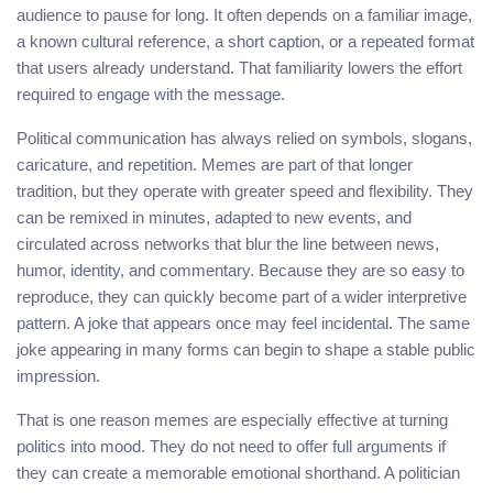
audience to pause for long. It often depends on a familiar image,
a known cultural reference, a short caption, or a repeated format
that users already understand. That familiarity lowers the effort
required to engage with the message.
Political communication has always relied on symbols, slogans,
caricature, and repetition. Memes are part of that longer
tradition, but they operate with greater speed and flexibility. They
can be remixed in minutes, adapted to new events, and
circulated across networks that blur the line between news,
humor, identity, and commentary. Because they are so easy to
reproduce, they can quickly become part of a wider interpretive
pattern. A joke that appears once may feel incidental. The same
joke appearing in many forms can begin to shape a stable public
impression.
That is one reason memes are especially effective at turning
politics into mood. They do not need to offer full arguments if
they can create a memorable emotional shorthand. A politician