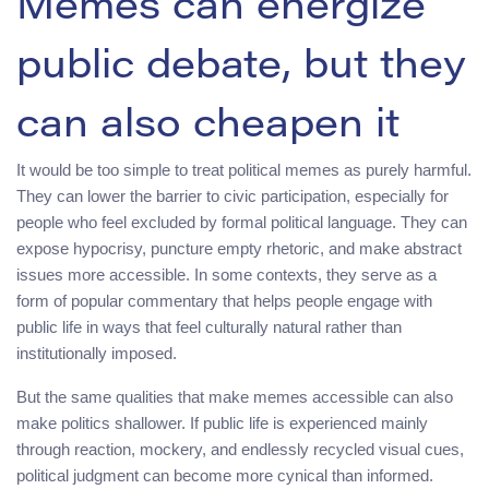
Memes can energize
public debate, but they
can also cheapen it
It would be too simple to treat political memes as purely harmful.
They can lower the barrier to civic participation, especially for
people who feel excluded by formal political language. They can
expose hypocrisy, puncture empty rhetoric, and make abstract
issues more accessible. In some contexts, they serve as a
form of popular commentary that helps people engage with
public life in ways that feel culturally natural rather than
institutionally imposed.
But the same qualities that make memes accessible can also
make politics shallower. If public life is experienced mainly
through reaction, mockery, and endlessly recycled visual cues,
political judgment can become more cynical than informed.