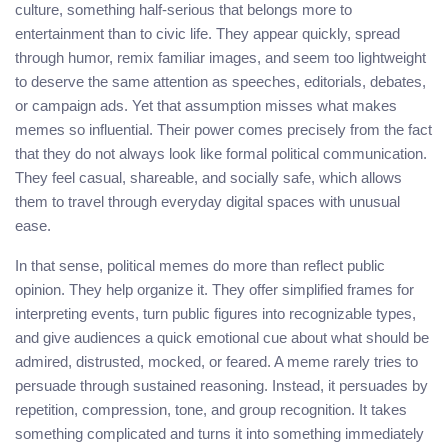
culture, something half-serious that belongs more to
entertainment than to civic life. They appear quickly, spread
through humor, remix familiar images, and seem too lightweight
to deserve the same attention as speeches, editorials, debates,
or campaign ads. Yet that assumption misses what makes
memes so influential. Their power comes precisely from the fact
that they do not always look like formal political communication.
They feel casual, shareable, and socially safe, which allows
them to travel through everyday digital spaces with unusual
ease.
In that sense, political memes do more than reflect public
opinion. They help organize it. They offer simplified frames for
interpreting events, turn public figures into recognizable types,
and give audiences a quick emotional cue about what should be
admired, distrusted, mocked, or feared. A meme rarely tries to
persuade through sustained reasoning. Instead, it persuades by
repetition, compression, tone, and group recognition. It takes
something complicated and turns it into something immediately