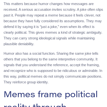
This matters because humor changes how messages are
received. A serious accusation invites scrutiny. A joke often slips
past it. People may repeat a meme because it feels clever, not
because they have fully considered its assumptions. They may
defend it by saying it is “just a joke,” even when its effect is
clearly political. This gives memes a kind of strategic ambiguity.
They can carry strong ideological signals while maintaining
plausible deniability.
Humor also has a social function. Sharing the same joke tells
others that you belong to the same interpretive community. It
signals that you understand the reference, accept the framing,
and recognize who is supposed to be ridiculous or admirable. In
this way, political memes do not simply communicate positions.
They reinforce group identity.
Memes frame political