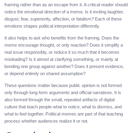
framing rather than as an escape from it. A critical reader should
notice the emotional direction of a meme. Is it inviting laughter,
disgust, fear, superiority, affection, or fatalism? Each of these
emotions shapes political interpretation differently.
It also helps to ask who benefits from the framing. Does the
meme encourage thought, or only reaction? Does it simplify a
real issue responsibly, or reduce it so much that it becomes
misleading? Is it aimed at clarifying something, or mainly at
bonding one group against another? Does it present evidence,
or depend entirely on shared assumption?
These questions matter because public opinion is not formed
only through long-form arguments and official narratives. It is
also formed through the small, repeated artifacts of digital
culture that teach people what to notice, what to dismiss, and
what to feel together. Political memes are part of that teaching
process whether audiences realize it or not.