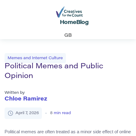
Home
Blog
GB
Memes and Internet Culture
Political Memes and Public
Opinion
Written by
Chloe Ramirez
April 7, 2026
8
min read
Political memes are often treated as a minor side effect of online