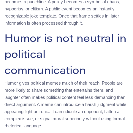
becomes a punchline. A policy becomes a symbol of chaos,
hypocrisy, or elitism. A public event becomes an instantly
recognizable joke template. Once that frame settles in, later
information is often processed through it.
Humor is not neutral in
political
communication
Humor gives political memes much of their reach. People are
more likely to share something that entertains them, and
laughter often makes political content feel less demanding than
direct argument. A meme can introduce a harsh judgment while
appearing light or ironic. It can ridicule an opponent, flatten a
complex issue, or signal moral superiority without using formal
rhetorical language.