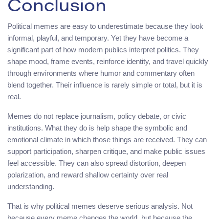
Conclusion
Political memes are easy to underestimate because they look
informal, playful, and temporary. Yet they have become a
significant part of how modern publics interpret politics. They
shape mood, frame events, reinforce identity, and travel quickly
through environments where humor and commentary often
blend together. Their influence is rarely simple or total, but it is
real.
Memes do not replace journalism, policy debate, or civic
institutions. What they do is help shape the symbolic and
emotional climate in which those things are received. They can
support participation, sharpen critique, and make public issues
feel accessible. They can also spread distortion, deepen
polarization, and reward shallow certainty over real
understanding.
That is why political memes deserve serious analysis. Not
because every meme changes the world, but because the