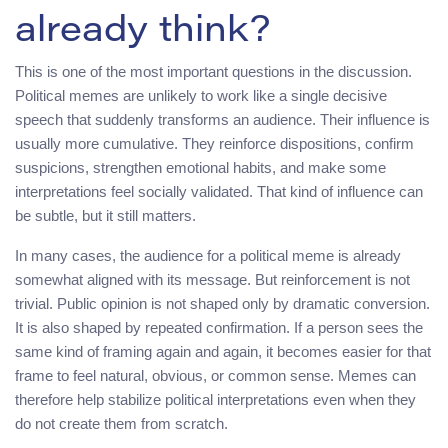
already think?
This is one of the most important questions in the discussion.
Political memes are unlikely to work like a single decisive
speech that suddenly transforms an audience. Their influence is
usually more cumulative. They reinforce dispositions, confirm
suspicions, strengthen emotional habits, and make some
interpretations feel socially validated. That kind of influence can
be subtle, but it still matters.
In many cases, the audience for a political meme is already
somewhat aligned with its message. But reinforcement is not
trivial. Public opinion is not shaped only by dramatic conversion.
It is also shaped by repeated confirmation. If a person sees the
same kind of framing again and again, it becomes easier for that
frame to feel natural, obvious, or common sense. Memes can
therefore help stabilize political interpretations even when they
do not create them from scratch.