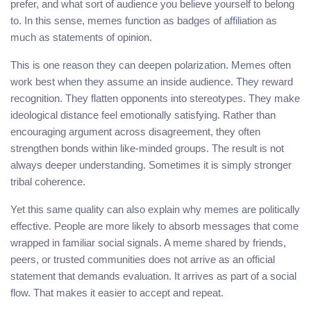
prefer, and what sort of audience you believe yourself to belong
to. In this sense, memes function as badges of affiliation as
much as statements of opinion.
This is one reason they can deepen polarization. Memes often
work best when they assume an inside audience. They reward
recognition. They flatten opponents into stereotypes. They make
ideological distance feel emotionally satisfying. Rather than
encouraging argument across disagreement, they often
strengthen bonds within like-minded groups. The result is not
always deeper understanding. Sometimes it is simply stronger
tribal coherence.
Yet this same quality can also explain why memes are politically
effective. People are more likely to absorb messages that come
wrapped in familiar social signals. A meme shared by friends,
peers, or trusted communities does not arrive as an official
statement that demands evaluation. It arrives as part of a social
flow. That makes it easier to accept and repeat.