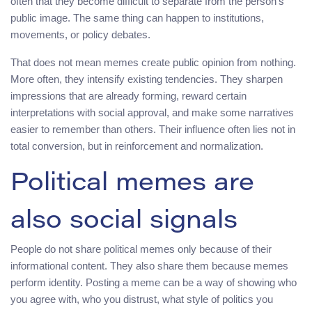
often that they become difficult to separate from the person’s
public image. The same thing can happen to institutions,
movements, or policy debates.
That does not mean memes create public opinion from nothing.
More often, they intensify existing tendencies. They sharpen
impressions that are already forming, reward certain
interpretations with social approval, and make some narratives
easier to remember than others. Their influence often lies not in
total conversion, but in reinforcement and normalization.
Political memes are
also social signals
People do not share political memes only because of their
informational content. They also share them because memes
perform identity. Posting a meme can be a way of showing who
you agree with, who you distrust, what style of politics you