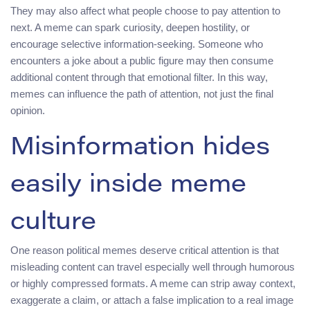
They may also affect what people choose to pay attention to
next. A meme can spark curiosity, deepen hostility, or
encourage selective information-seeking. Someone who
encounters a joke about a public figure may then consume
additional content through that emotional filter. In this way,
memes can influence the path of attention, not just the final
opinion.
Misinformation hides
easily inside meme
culture
One reason political memes deserve critical attention is that
misleading content can travel especially well through humorous
or highly compressed formats. A meme can strip away context,
exaggerate a claim, or attach a false implication to a real image