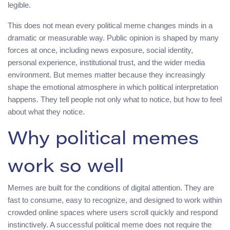
legible.
This does not mean every political meme changes minds in a
dramatic or measurable way. Public opinion is shaped by many
forces at once, including news exposure, social identity,
personal experience, institutional trust, and the wider media
environment. But memes matter because they increasingly
shape the emotional atmosphere in which political interpretation
happens. They tell people not only what to notice, but how to feel
about what they notice.
Why political memes
work so well
Memes are built for the conditions of digital attention. They are
fast to consume, easy to recognize, and designed to work within
crowded online spaces where users scroll quickly and respond
instinctively. A successful political meme does not require the