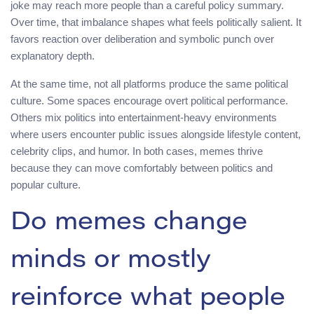
joke may reach more people than a careful policy summary.
Over time, that imbalance shapes what feels politically salient. It
favors reaction over deliberation and symbolic punch over
explanatory depth.
At the same time, not all platforms produce the same political
culture. Some spaces encourage overt political performance.
Others mix politics into entertainment-heavy environments
where users encounter public issues alongside lifestyle content,
celebrity clips, and humor. In both cases, memes thrive
because they can move comfortably between politics and
popular culture.
Do memes change
minds or mostly
reinforce what people